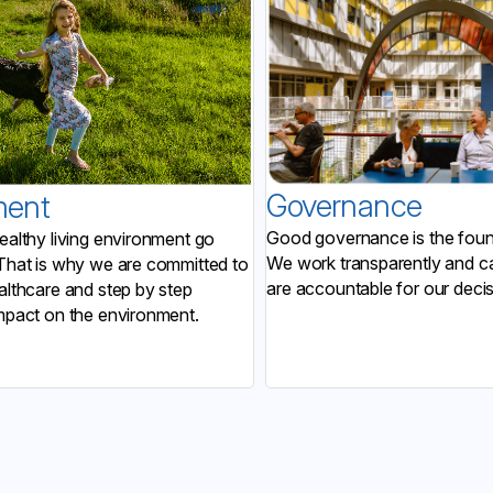
Governance
ment
Good governance is the found
ealthy living environment go
We work transparently and ca
That is why we are committed to
are accountable for our decis
althcare and step by step
mpact on the environment.