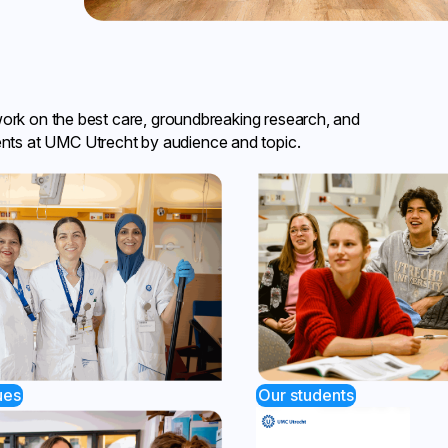
work on the best care, groundbreaking research, and
nts at UMC Utrecht by audience and topic.
ues
Our students