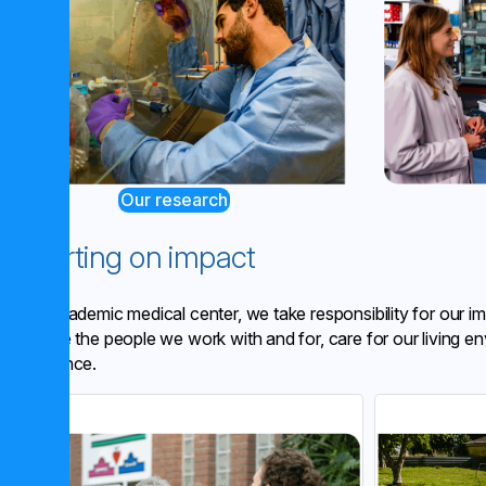
Our research
Reporting on impact
As an academic medical center, we take responsibility for our 
We value the people we work with and for, care for our living en
governance.