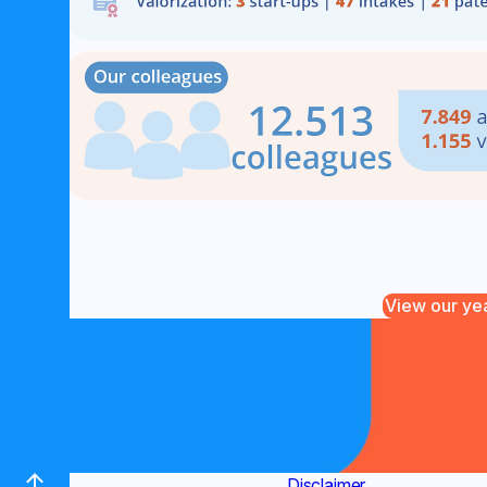
View our ye
Contact
(new window)
Disclaimer
(new window)