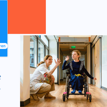
ren
cking scripts, de pagina zal ververst worden.
t
”