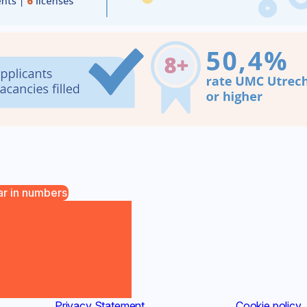
ar in numbers
Privacy Statement
(new window)
Cookie policy