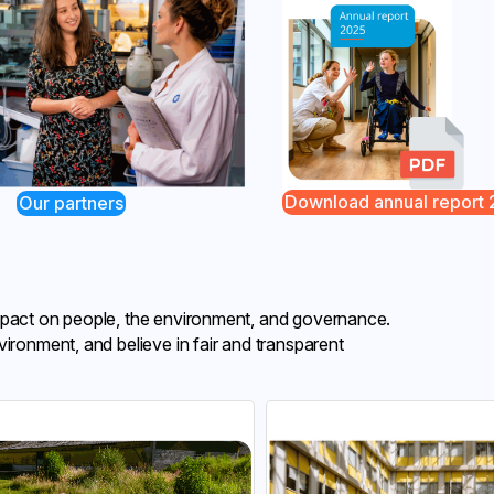
Download annual report
Our partners
impact on people, the environment, and governance.
vironment, and believe in fair and transparent