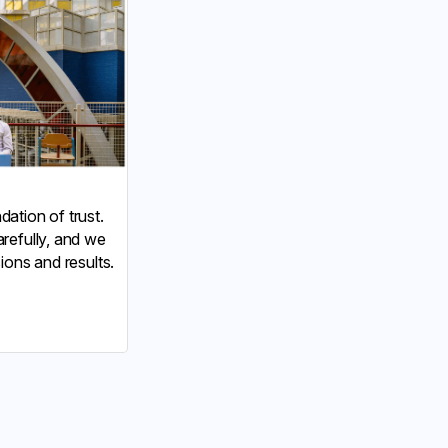
ation of trust.
refully, and we
ions and results.