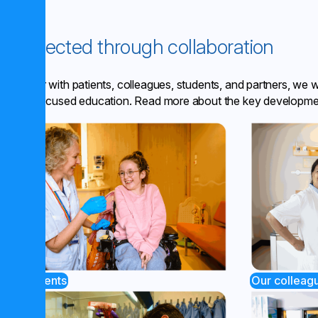
Connected through collaboration
Together with patients, colleagues, students, and partners, we 
future-focused education. Read more about the key developme
Our colleag
Our patients