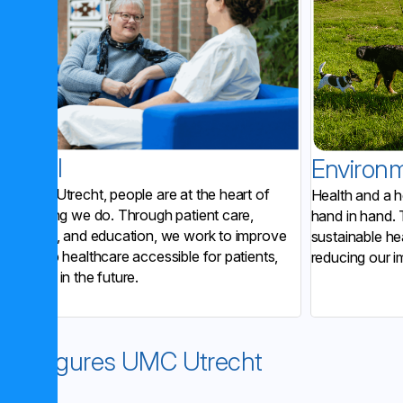
Social
Environ
At UMC Utrecht, people are at the heart of
Health and a h
everything we do. Through patient care,
hand in hand. 
research, and education, we work to improve
sustainable he
and keep healthcare accessible for patients,
reducing our i
now and in the future.
Key figures UMC Utrecht